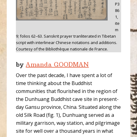
P3
86
1,
ite
m
9; folios 62–63. Sanskrit prayer tranliterated in Tibetan
script with interlinear Chinese notations and additions.
Courtesy of the Bibliothèque nationale de France.
by
Amanda GOODMAN
Over the past decade, I have spent a lot of
time thinking about the Buddhist
communities that flourished in the region of
the Dunhuang Buddhist cave site in present-
day Gansu province, China. Situated along the
old Silk Road (fig. 1), Dunhuang served as a
military garrison, way station, and pilgrimage
site for well over a thousand years in what