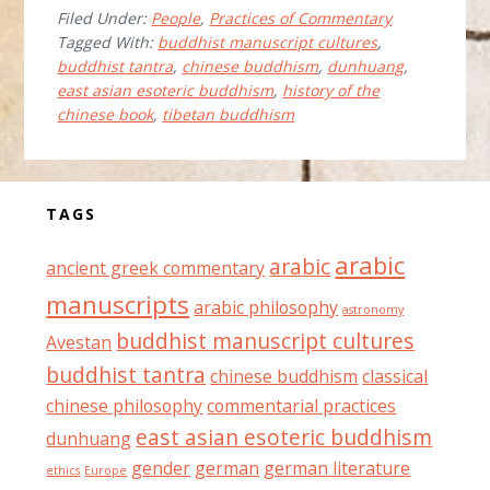
Filed Under:
People
,
Practices of Commentary
GOODMAN
Tagged With:
buddhist manuscript cultures
,
buddhist tantra
,
chinese buddhism
,
dunhuang
,
east asian esoteric buddhism
,
history of the
chinese book
,
tibetan buddhism
Before
TAGS
Footer
arabic
arabic
ancient greek commentary
manuscripts
arabic philosophy
astronomy
buddhist manuscript cultures
Avestan
buddhist tantra
chinese buddhism
classical
chinese philosophy
commentarial practices
east asian esoteric buddhism
dunhuang
gender
german
german literature
ethics
Europe