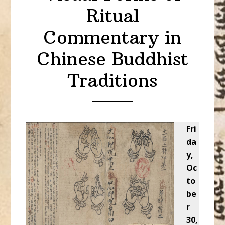
Ritual
Commentary in
Chinese Buddhist
Traditions
Fri
da
y,
Oc
to
be
r
30,