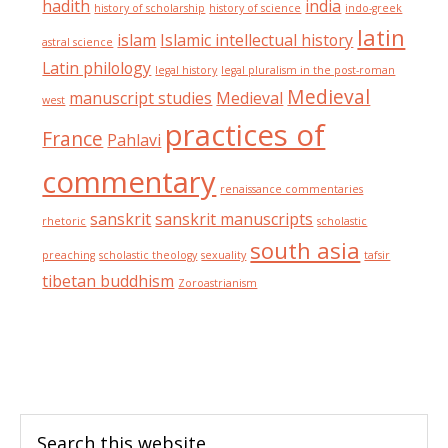
hadith
india
history of scholarship
history of science
indo-greek
latin
islam
Islamic intellectual history
astral science
Latin philology
legal history
legal pluralism in the post-roman
Medieval
manuscript studies
Medieval
west
practices of
France
Pahlavi
commentary
renaissance commentaries
sanskrit
sanskrit manuscripts
rhetoric
scholastic
south asia
preaching
scholastic theology
sexuality
tafsir
tibetan buddhism
Zoroastrianism
Footer
Search