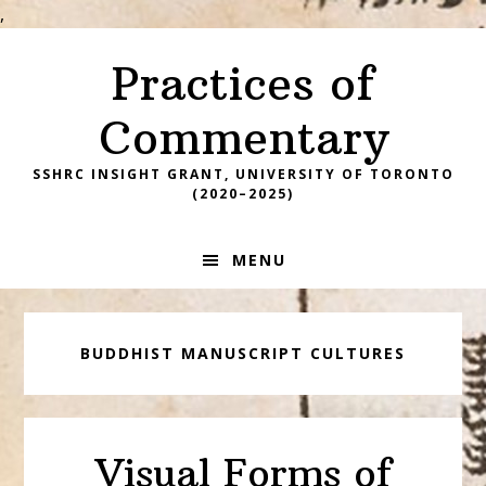
,
Skip
Skip
Skip
Practices of
to
to
to
primary
main
footer
Commentary
navigation
content
SSHRC INSIGHT GRANT, UNIVERSITY OF TORONTO
(2020–2025)
MENU
BUDDHIST MANUSCRIPT CULTURES
Visual Forms of