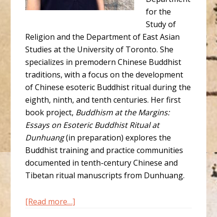
for the
Study of
Religion and the Department of East Asian
Studies at the University of Toronto. She
specializes in premodern Chinese Buddhist
traditions, with a focus on the development
of Chinese esoteric Buddhist ritual during the
eighth, ninth, and tenth centuries. Her first
book project,
Buddhism at the Margins:
Essays on Esoteric Buddhist Ritual at
Dunhuang
(in preparation) explores the
Buddhist training and practice communities
documented in tenth-century Chinese and
Tibetan ritual manuscripts from Dunhuang.
about
[Read more…]
Amanda