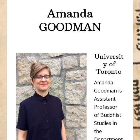
Amanda
GOODMAN
Universit
y of
Toronto
Amanda
Goodman is
Assistant
Professor
of Buddhist
Studies in
the
Department