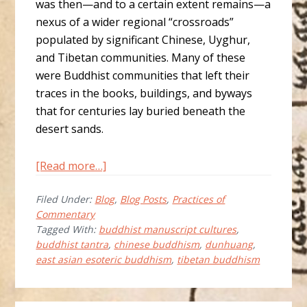
was then—and to a certain extent remains—a
nexus of a wider regional “crossroads”
populated by significant Chinese, Uyghur,
and Tibetan communities. Many of these
were Buddhist communities that left their
traces in the books, buildings, and byways
that for centuries lay buried beneath the
desert sands.
about
[Read more…]
A
Filed Under:
Blog
,
Blog Posts
,
Practices of
Multilingual
Commentary
Manuscript
Tagged With:
buddhist manuscript cultures
,
from
buddhist tantra
,
chinese buddhism
,
dunhuang
,
Dunhuang:
east asian esoteric buddhism
,
tibetan buddhism
P3861