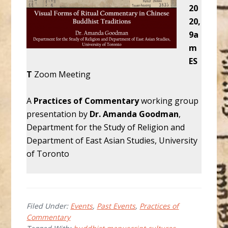
20
20,
9a
m
ES
T
Zoom Meeting
A
Practices of Commentary
working group
presentation by
Dr. Amanda Goodman
,
Department for the Study of Religion and
Department of East Asian Studies, University
of Toronto
Filed Under:
Events
,
Past Events
,
Practices of
Commentary