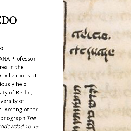
EDO
to
ZANA Professor
res in the
ivilizations at
iously held
ty of Berlin,
versity of
ca. Among other
e monograph
The
 Wīdēwdād 10-15.