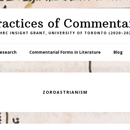
ractices of Commenta
HRC INSIGHT GRANT, UNIVERSITY OF TORONTO (2020–20
esearch
Commentarial Forms in Literature
Blog
ZOROASTRIANISM