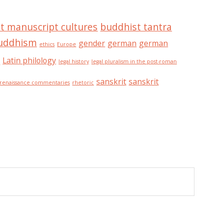
t manuscript cultures
buddhist tantra
buddhism
gender
german
german
ethics
Europe
n
Latin philology
legal history
legal pluralism in the post-roman
sanskrit
sanskrit
renaissance commentaries
rhetoric