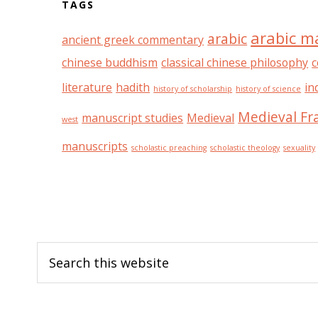
TAGS
arabic m
arabic
ancient greek commentary
chinese buddhism
classical chinese philosophy
c
literature
hadith
in
history of scholarship
history of science
Medieval Fr
manuscript studies
Medieval
west
manuscripts
scholastic preaching
scholastic theology
sexuality
Footer
Search
this
website