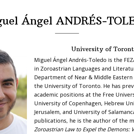
guel Ángel ANDRÉS-TOL
University of Toron
Miguel Ángel Andrés-Toledo is the FE
in Zoroastrian Languages and Literatu
Department of Near & Middle Eastern C
the University of Toronto. He has prev
academic positions at the Free Universi
University of Copenhagen, Hebrew Uni
Jerusalem, and University of Salaman
publications, he is the author of th
Zoroastrian Law to Expel the Demons: