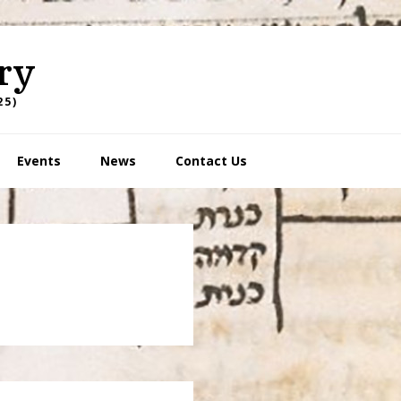
ry
25)
Events
News
Contact Us