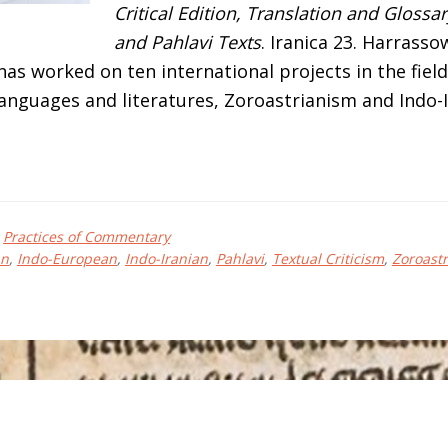
Critical Edition, Translation and Glossa
and Pahlavi Texts
. Iranica 23. Harrasso
as worked on ten international projects in the field
languages and literatures, Zoroastrianism and Indo-
bout
iguel
,
Practices of Commentary
ngel
an
,
Indo-European
,
Indo-Iranian
,
Pahlavi
,
Textual Criticism
,
Zoroast
NDRÉS-
OLEDO