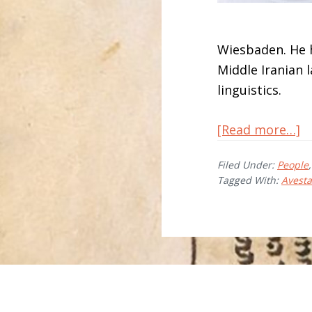
Wiesbaden. He h
Middle Iranian 
linguistics.
a
[Read more…]
M
Filed Under:
People
Á
Tagged With:
Avest
A
T
Before
Footer