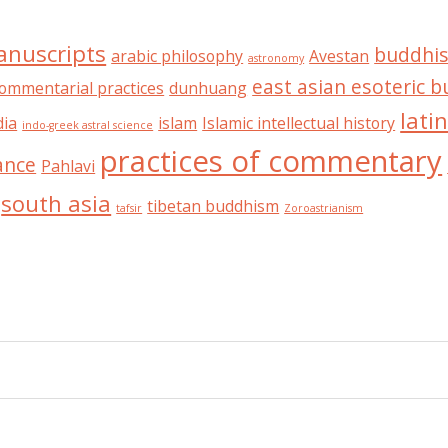
anuscripts
buddhis
arabic philosophy
Avestan
astronomy
east asian esoteric 
ommentarial practices
dunhuang
lati
dia
islam
Islamic intellectual history
indo-greek astral science
practices of commentary
ance
Pahlavi
south asia
tibetan buddhism
tafsir
Zoroastrianism