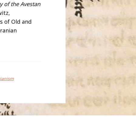
ry of the Avestan
witz,
s of Old and
Iranian
rianism