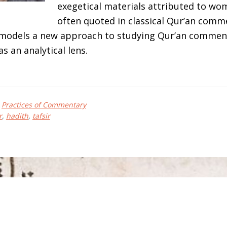
exegetical materials attributed to wo
often quoted in classical Qur’an comme
 models a new approach to studying Qur’an commen
as an analytical lens.
bout
sh
,
Practices of Commentary
EISSINGER
r
,
hadith
,
tafsir