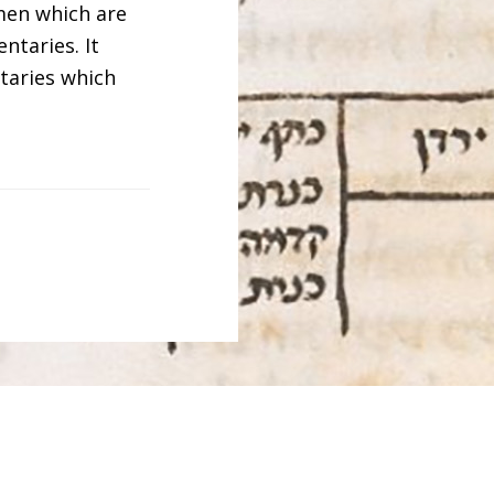
men which are
ntaries. It
taries which