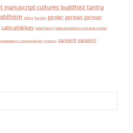
t manuscript cultures
buddhist tantra
buddhism
gender
german
german
ethics
Europe
n
Latin philology
legal history
legal pluralism in the post-roman
sanskrit
sanskrit
renaissance commentaries
rhetoric