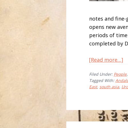
notes and fine
opens new aven
periods of time
completed by D
a
[Read more…]
Jo
Filed Under:
People
B
Tagged With:
Andal
East
,
south asia
,
Urd