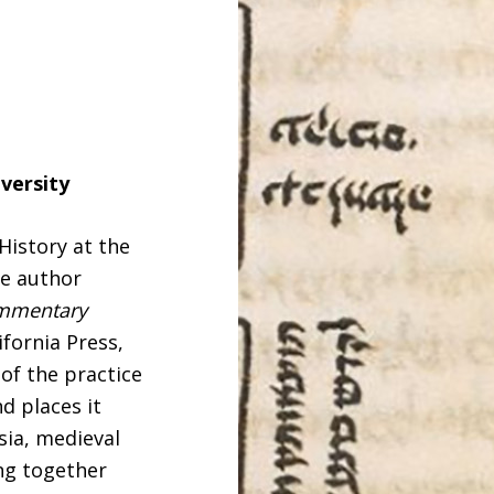
versity
 History at the
e author
ommentary
ifornia Press,
 of the practice
d places it
sia, medieval
ng together