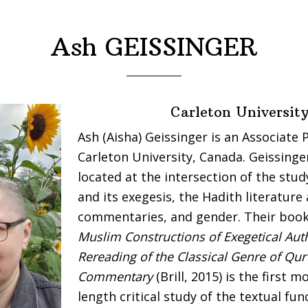
Ash GEISSINGER
Carleton Universit
Ash (Aisha) Geissinger is an Associate 
Carleton University, Canada. Geissinger
located at the intersection of the stud
and its exegesis, the Hadith literature
commentaries, and gender. Their boo
Muslim Constructions of Exegetical Auth
Rereading of the Classical Genre of Qur
Commentary
(Brill, 2015) is the first 
length critical study of the textual fun