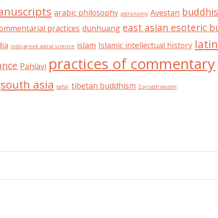
anuscripts
buddhis
arabic philosophy
Avestan
astronomy
east asian esoteric 
ommentarial practices
dunhuang
lati
dia
islam
Islamic intellectual history
indo-greek astral science
practices of commentary
ance
Pahlavi
south asia
tibetan buddhism
tafsir
Zoroastrianism