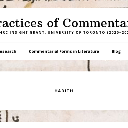
ractices of Commenta
HRC INSIGHT GRANT, UNIVERSITY OF TORONTO (2020–20
esearch
Commentarial Forms in Literature
Blog
HADITH