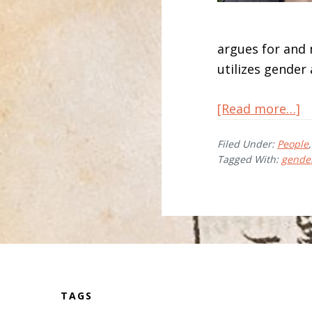
argues for and
utilizes gender 
a
[Read more…]
A
Filed Under:
People
G
Tagged With:
gende
Before
Footer
TAGS