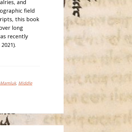
alries, and
nographic field
ipts, this book
over long
as recently
2021).
Mamluk
,
Middle