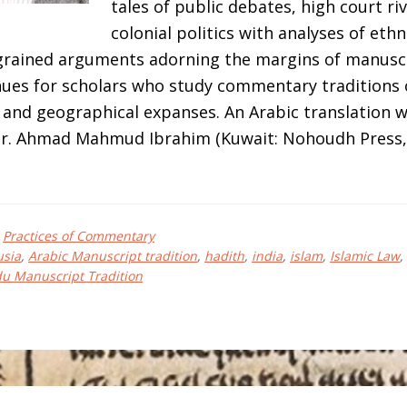
tales of public debates, high court riv
colonial politics with analyses of eth
-grained arguments adorning the margins of manuscr
ues for scholars who study commentary traditions 
 and geographical expanses. An Arabic translation w
r. Ahmad Mahmud Ibrahim (Kuwait: Nohoudh Press, 
bout
el
,
Practices of Commentary
LECHER
usia
,
Arabic Manuscript tradition
,
hadith
,
india
,
islam
,
Islamic Law
,
u Manuscript Tradition