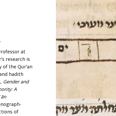
y
Professor at
’s research is
y of the Qur’an
 and hadith
k,
Gender and
ority: A
ʾān
monograph-
ctions of