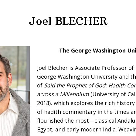
Joel BLECHER
The George Washington Uni
Joel Blecher is Associate Professor of
George Washington University and th
of
Said the Prophet of God: Hadith C
across a Millennium
(University of Cal
2018), which explores the rich history
of hadith commentary in the times an
flourished the most—classical Andalu
Egypt, and early modern India. Weavi