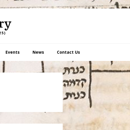
ry
25)
Events
News
Contact Us