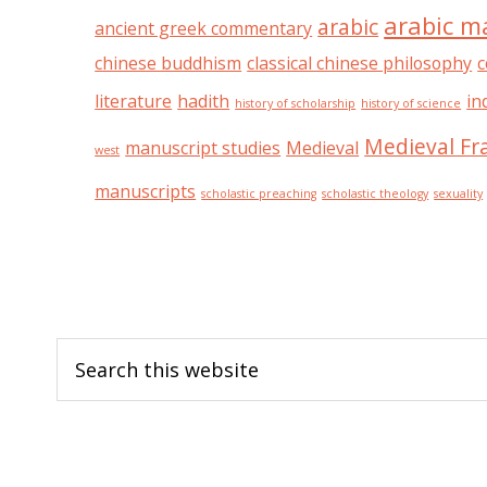
arabic m
arabic
ancient greek commentary
chinese buddhism
classical chinese philosophy
c
literature
hadith
in
history of scholarship
history of science
Medieval Fr
manuscript studies
Medieval
west
manuscripts
scholastic preaching
scholastic theology
sexuality
Footer
Search
this
website