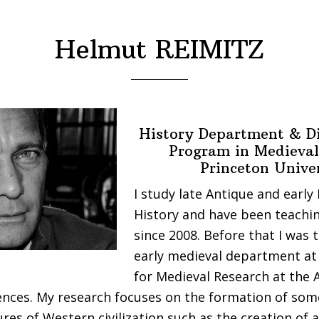
Helmut REIMITZ
History Department & Di
Program in Medieval
Princeton Unive
I study late Antique and early
History and have been teachin
since 2008. Before that I was 
early medieval department at 
for Medieval Research at the 
nces. My research focuses on the formation of som
ures of Western civilization such as the creation of a