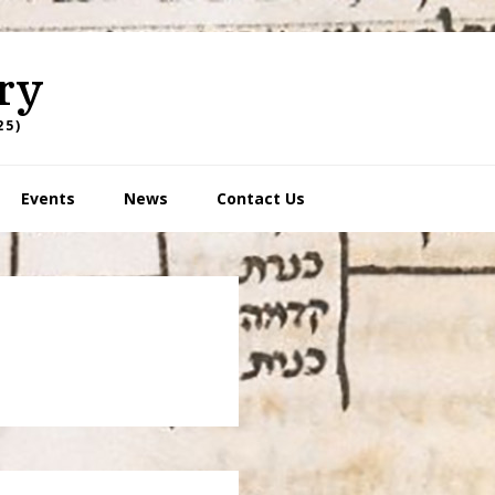
ry
25)
Events
News
Contact Us