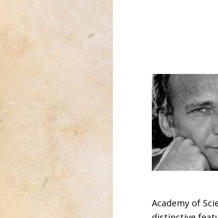
Academy of Scie
distinctive feat