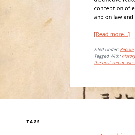
conception of et
and on law and l
a
[Read more…]
H
Filed Under:
People
R
Tagged With:
history
the post-roman wes
Before
Footer
TAGS