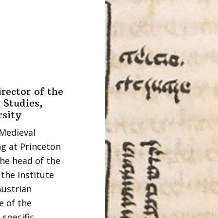
rector of the
 Studies,
rsity
 Medieval
g at Princeton
the head of the
the Institute
Austrian
e of the
 specific