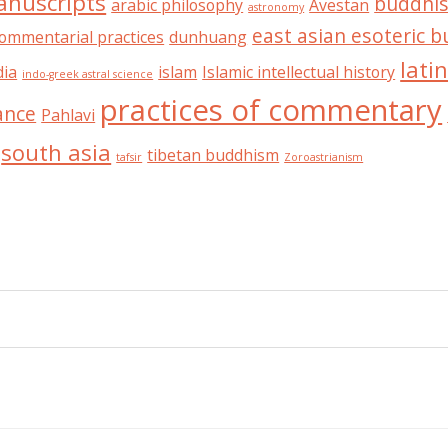
anuscripts
buddhis
arabic philosophy
Avestan
astronomy
east asian esoteric 
ommentarial practices
dunhuang
lati
dia
islam
Islamic intellectual history
indo-greek astral science
practices of commentary
ance
Pahlavi
south asia
tibetan buddhism
tafsir
Zoroastrianism