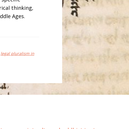
rical thinking,
iddle Ages.
,
legal pluralism in