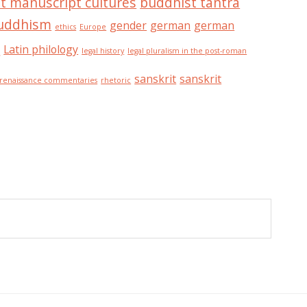
t manuscript cultures
buddhist tantra
buddhism
gender
german
german
ethics
Europe
n
Latin philology
legal history
legal pluralism in the post-roman
sanskrit
sanskrit
renaissance commentaries
rhetoric