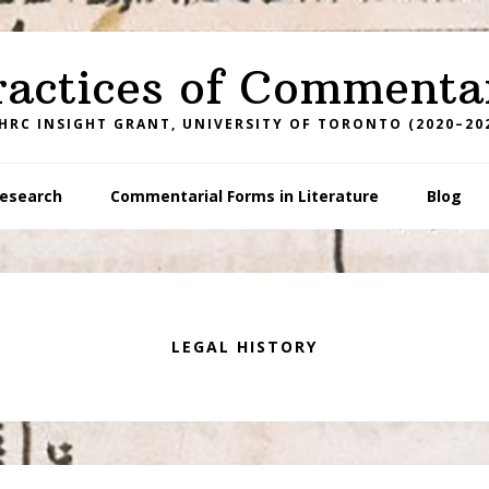
ractices of Commenta
HRC INSIGHT GRANT, UNIVERSITY OF TORONTO (2020–20
esearch
Commentarial Forms in Literature
Blog
LEGAL HISTORY