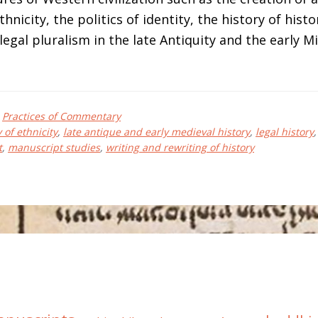
hnicity, the politics of identity, the history of histo
egal pluralism in the late Antiquity and the early M
bout
elmut
,
Practices of Commentary
EIMITZ
 of ethnicity
,
late antique and early medieval history
,
legal history
t
,
manuscript studies
,
writing and rewriting of history